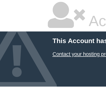
Ac
This Account ha
Contact your hosting pr