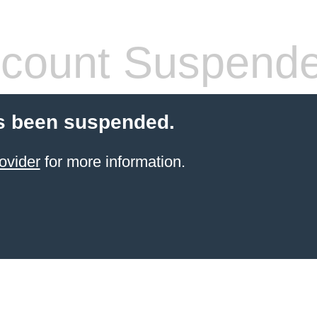
count Suspend
s been suspended.
ovider
for more information.